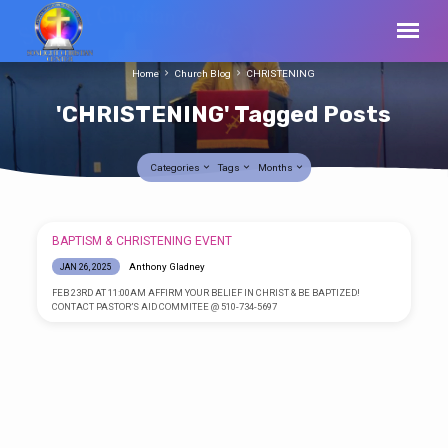
Home
Church Blog
CHRISTENING
'CHRISTENING' Tagged Posts
Categories
Tags
Months
'CHRISTENING'
BAPTISM & CHRISTENING EVENT
Tagged
Anthony Gladney
JAN 26, 2025
Posts
FEB 23RD AT 11:00AM AFFIRM YOUR BELIEF IN CHRIST & BE BAPTIZED!
CONTACT PASTOR’S AID COMMITEE @ 510-734-5697