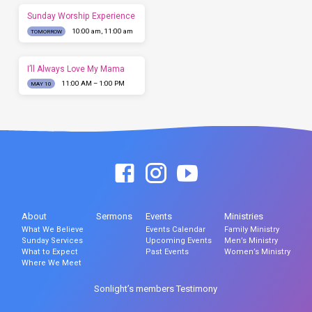
Sunday Worship Experience
10:00 am, 11:00 am
TOMORROW
I’ll Always Love My Mama
11:00 AM – 1:00 PM
MAY 10
About
Sermons
Events
Ministries
What We Believe
Events Calendar
Family Ministry
Sunday Services
Upcoming Events
Men’s Ministry
What to Expect
Past Events
Women’s Ministry
Where We Meet
Sonlight’s members Testimony