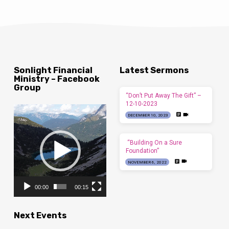
Sonlight Financial
Latest Sermons
Ministry – Facebook
Group
“Don’t Put Away The Gift” –
12-10-2023
Video
DECEMBER 10, 2023
Player
“Building On a Sure
Foundation”
NOVEMBER 6, 2022
00:00
00:15
Next Events