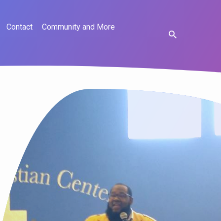
Contact
Community and More