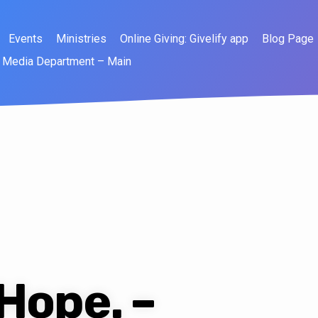
Events
Ministries
Online Giving: Givelify app
Blog Page
Media Department – Main
 Hope. –