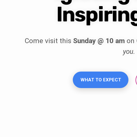
Inspirin
Come visit this
Sunday @ 10 am
on 
you.
WHAT TO EXPECT