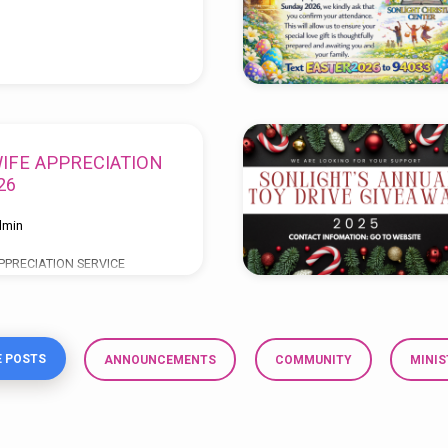
IFE APPRECIATION
26
dmin
PPRECIATION SERVICE
rs of Faithful Service “TO
Y” MARCH 22, 2026 SERVICE
& 5:00PM SPEAKERS:
 POSTS
ANNOUNCEMENTS
COMMUNITY
MINIS