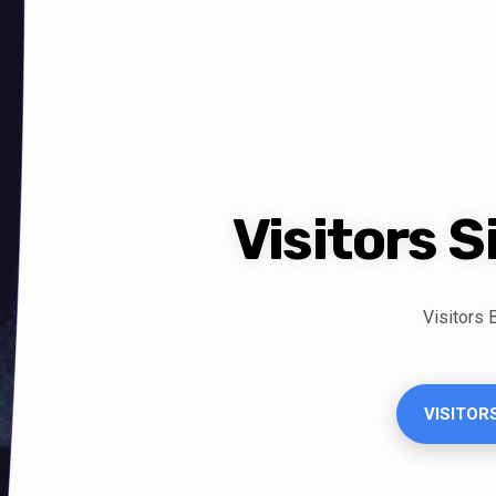
Visitors 
Visitors
VISITOR