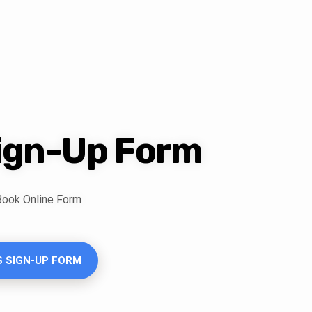
Sign-Up Form
 Book Online Form
S SIGN-UP FORM