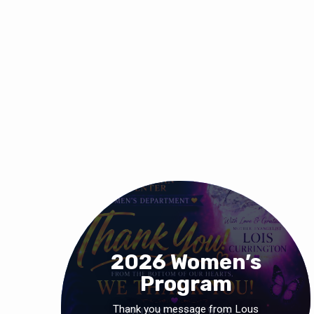
2026 Women’s
Program
Thank you message from Lous