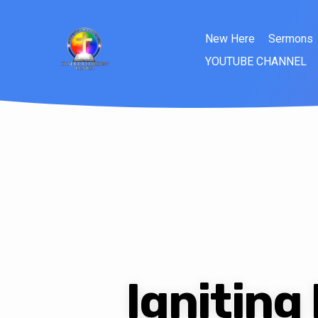
New Here
Sermons
YOUTUBE CHANNEL
Igniting