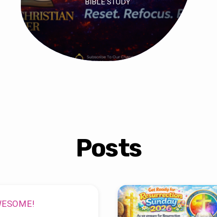
BIBLE STUDY
Posts
WESOME!