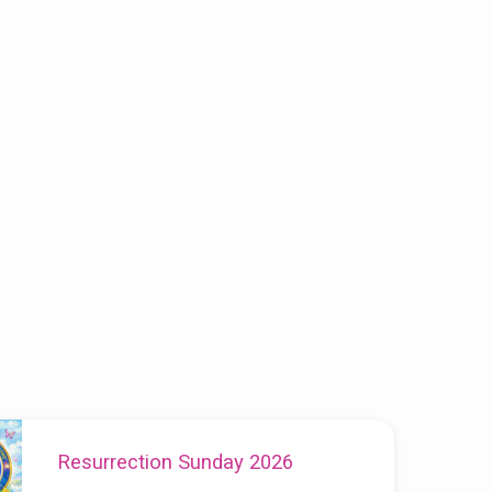
Resurrection Sunday 2026