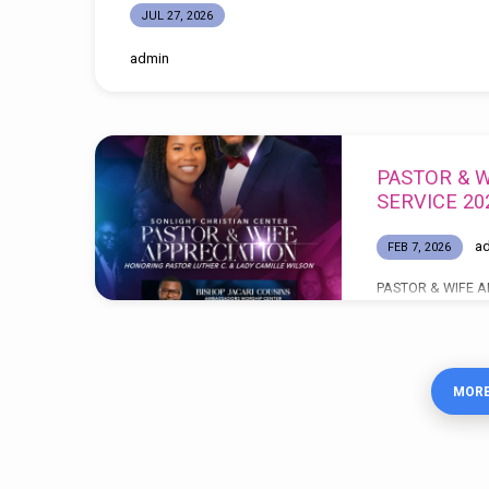
JUL 27, 2026
admin
PASTOR & W
SERVICE 20
a
FEB 7, 2026
PASTOR & WIFE A
Celebrating 12 Yea
GOD BE THE GLOR
TIMES: 11:00AM 
MORE