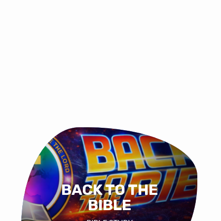
BACK TO THE
BIBLE