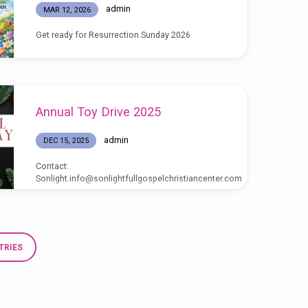
admin
MAR 12, 2026
Get ready for Resurrection Sunday 2026
Annual Toy Drive 2025
admin
DEC 15, 2025
Contact:
Sonlight.info@sonlightfullgospelchristiancenter.com
TRIES