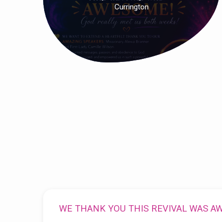
Currington
WE THANK YOU THIS REVIVAL WAS A