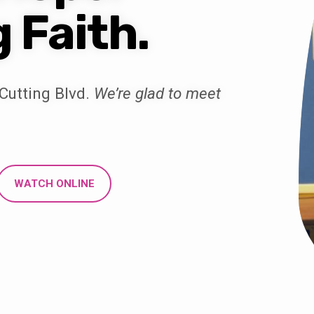
g Faith.
Cutting Blvd.
We’re glad to meet
WATCH ONLINE