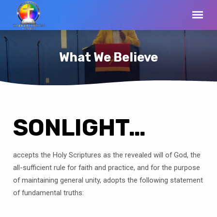
What We Believe
SONLIGHT…
What
We
Believe
accepts the Holy Scriptures as the revealed will of God, the
all-sufficient rule for faith and practice, and for the purpose
of maintaining general unity, adopts the following statement
of fundamental truths: