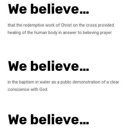
We believe…
that the redemptive work of Christ on the cross provided
healing of the human body in answer to believing prayer.
We believe…
in the baptism in water as a public demonstration of a clear
conscience with God.
We believe…