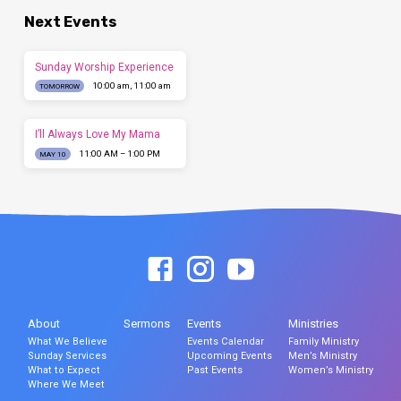
Next Events
Sunday Worship Experience
10:00 am, 11:00 am
TOMORROW
I’ll Always Love My Mama
11:00 AM – 1:00 PM
MAY 10
About
Sermons
Events
Ministries
What We Believe
Events Calendar
Family Ministry
Sunday Services
Upcoming Events
Men’s Ministry
What to Expect
Past Events
Women’s Ministry
Where We Meet