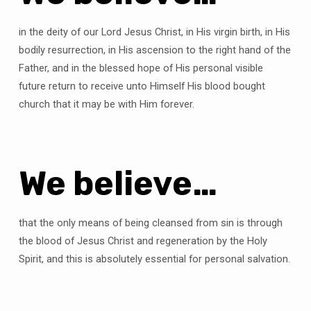
in the deity of our Lord Jesus Christ, in His virgin birth, in His
bodily resurrection, in His ascension to the right hand of the
Father, and in the blessed hope of His personal visible
future return to receive unto Himself His blood bought
church that it may be with Him forever.
We believe…
that the only means of being cleansed from sin is through
the blood of Jesus Christ and regeneration by the Holy
Spirit, and this is absolutely essential for personal salvation.