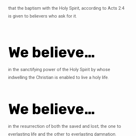
that the baptism with the Holy Spirit, according to Acts 2:4
is given to believers who ask for it.
We believe…
in the sanctifying power of the Holy Spirit by whose
indwelling the Christian is enabled to live a holy life.
We believe…
in the resurrection of both the saved and lost; the one to
everlasting life and the other to everlasting damnation.