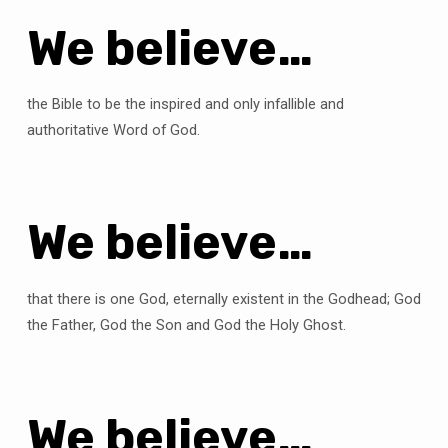
We believe…
the Bible to be the inspired and only infallible and
authoritative Word of God.
We believe…
that there is one God, eternally existent in the Godhead; God
the Father, God the Son and God the Holy Ghost.
We believe…