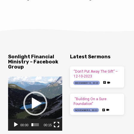
Sonlight Financial
Latest Sermons
Ministry – Facebook
Group
“Don’t Put Away The Gift” –
12-10-2023
Video
DECEMBER 10, 2023
Player
“Building On a Sure
Foundation”
NOVEMBER 6, 2022
00:00
00:15