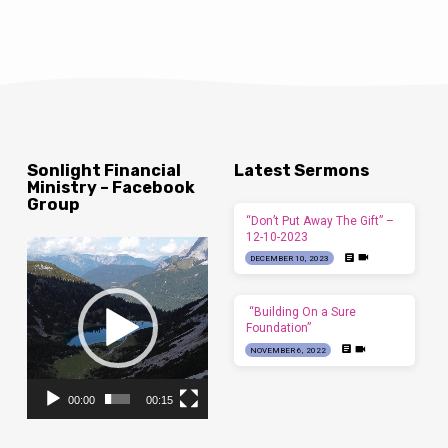
Sonlight Financial
Latest Sermons
Ministry – Facebook
Group
“Don’t Put Away The Gift” –
12-10-2023
Video
DECEMBER 10, 2023
Player
“Building On a Sure
Foundation”
NOVEMBER 6, 2022
00:00
00:15