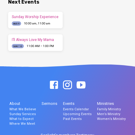
Next Events
Sunday Worship Experience
10:00 am, 11:00 am
AUG 9
I’ll Always Love My Mama
11:00 AM – 1:00 PM
MAY 10
About
Sermons
Events
Ministries
What We Believe
Events Calendar
Family Ministry
Sunday Services
Upcoming Events
Men’s Ministry
What to Expect
Past Events
Women’s Ministry
Where We Meet