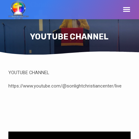
YOUTUBE CHANNEL
YOUTUBE CHANNEL
YOUTUBE
CHANNEL
https://www.youtube.com/@sonlightchristiancenter/live