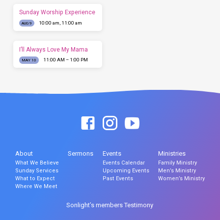
Sunday Worship Experience
10:00 am, 11:00 am
AUG 9
I’ll Always Love My Mama
11:00 AM – 1:00 PM
MAY 10
About
Sermons
Events
Ministries
What We Believe
Events Calendar
Family Ministry
Sunday Services
Upcoming Events
Men’s Ministry
What to Expect
Past Events
Women’s Ministry
Where We Meet
Sonlight’s members Testimony