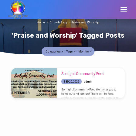
Home
Church Blog
Praise and Worship
'Praise and Worship' Tagged Posts
Categories
Tags
Months
'Praise
Sonlight Community Feed
and
admin
SEP 20, 2025
Worship'
Sonlight Community Feed We invite you to
Tagged
come out and join us! There will be food,
clothes, giveaways, free haircuts, care bags
Posts
for the un-sheltered and witnessing!
SATURDAY – SEPTEMBER 20TH – 1:00PM –
4:30PM