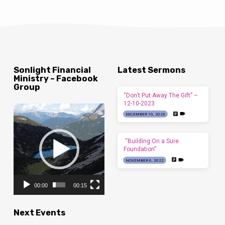
Sonlight Financial
Latest Sermons
Ministry – Facebook
Group
“Don’t Put Away The Gift” –
12-10-2023
Video
DECEMBER 10, 2023
Player
“Building On a Sure
Foundation”
NOVEMBER 6, 2022
00:00
00:15
Next Events