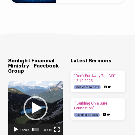
Sonlight Financial
Latest Sermons
Ministry – Facebook
Group
“Don’t Put Away The Gift” –
12-10-2023
Video
DECEMBER 10, 2023
Player
“Building On a Sure
Foundation”
NOVEMBER 6, 2022
00:00
00:15