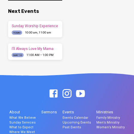
Next Events
Sunday Worship Experience
10:00 am, 11:00 am
TODAY
I’ll Always Love My Mama
11:00 AM – 1:00 PM
MAY 10
About
Sermons
Events
Ministries
What We Believe
Events Calendar
Family Ministry
Sunday Services
Upcoming Events
Men’s Ministry
What to Expect
Past Events
Women’s Ministry
Where We Meet