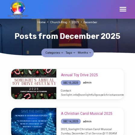
Home
Church Blog
2025
December
Posts from December 2025
Categories
Tags
Months
Posts
Annual Toy Drive 2025
from
admin
DEC 15, 2025
December
Contact:
2025
Sonlight.info@sonlightfullgospelchristiancenter.com
A Christian Carol Musical 2025
admin
DEC 14, 2025
2025_Sonlight Christian Carol Musical
Sunday, December 21st Service @ 11:00AM