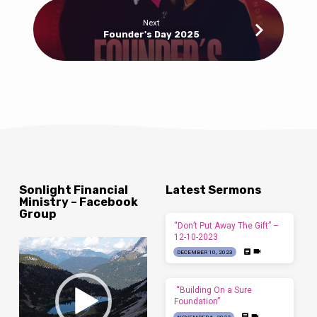
Next
Founder's Day 2025
Sonlight Financial
Latest Sermons
Ministry – Facebook
Group
“Don’t Put Away The Gift” –
12-10-2023
Video
DECEMBER 10, 2023
Player
“Building On a Sure
Foundation”
NOVEMBER 6, 2022