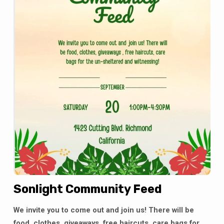
Sonlight Community Feed
We invite you to come out and join us! There will be
food, clothes, giveaways, free haircuts, care bags for