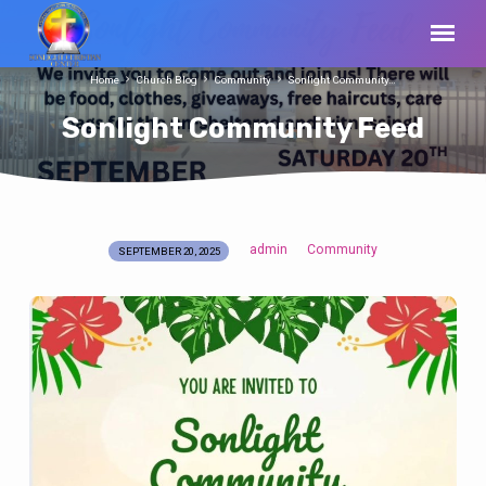
Home
Church Blog
Community
Sonlight Community…
Sonlight Community Feed
admin
Community
SEPTEMBER 20, 2025
Sonlight
Community
Feed