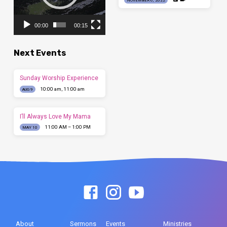
00:00
00:15
Next Events
Sunday Worship Experience
10:00 am, 11:00 am
AUG 9
I’ll Always Love My Mama
11:00 AM – 1:00 PM
MAY 10
About
Sermons
Events
Ministries