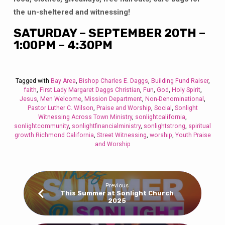
the un-sheltered and witnessing!
SATURDAY – SEPTEMBER 20TH –
1:00PM – 4:30PM
Tagged with
Bay Area
,
Bishop Charles E. Daggs
,
Building Fund Raiser
,
faith
,
First Lady Margaret Daggs Christian
,
Fun
,
God
,
Holy Spirit
,
Jesus
,
Men Welcome
,
Mission Department
,
Non-Denominational
,
Pastor Luther C. Wilson
,
Praise and Worship
,
Social
,
Sonlight
Witnessing Across Town Ministry
,
sonlightcalifornia
,
sonlightcommunity
,
sonlightfinancialministry
,
sonlightstrong
,
spiritual
growth Richmond California
,
Street Witnessing
,
worship
,
Youth Praise
and Worship
Previous
This Summer at Sonlight Church
2025