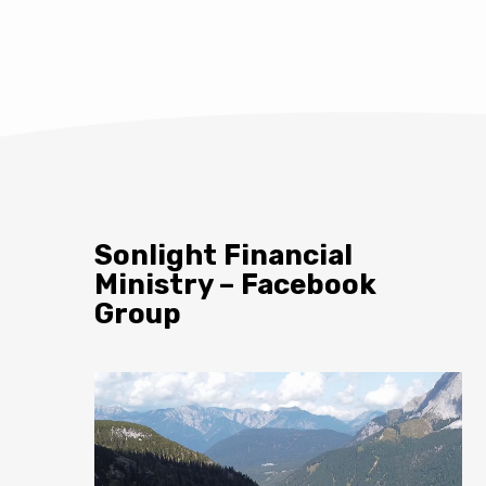
Sonlight Financial
Ministry – Facebook
Group
Video
Player