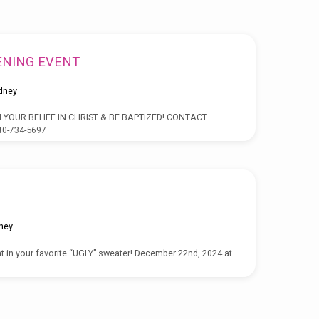
ENING EVENT
dney
 YOUR BELIEF IN CHRIST & BE BAPTIZED! CONTACT
0-734-5697
ney
t in your favorite “UGLY” sweater! December 22nd, 2024 at