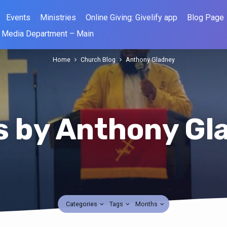
Events
Ministries
Online Giving: Givelify app
Blog Page
Media Department – Main
Home
Church Blog
Anthony Gladney
s by Anthony Gl
Categories
Tags
Months