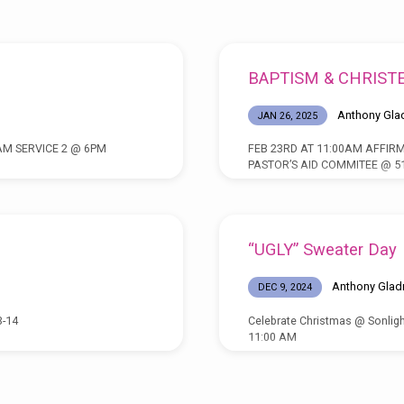
BAPTISM & CHRIST
Anthony Gla
JAN 26, 2025
AM SERVICE 2 @ 6PM
FEB 23RD AT 11:00AM AFFIRM
PASTOR’S AID COMMITEE @ 51
“UGLY” Sweater Day
Anthony Glad
DEC 9, 2024
3-14
Celebrate Christmas @ Sonligh
11:00 AM