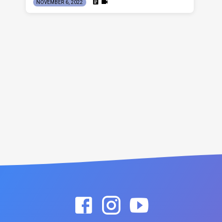
NOVEMBER 6, 2022