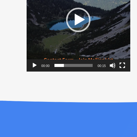
00:00
00:15