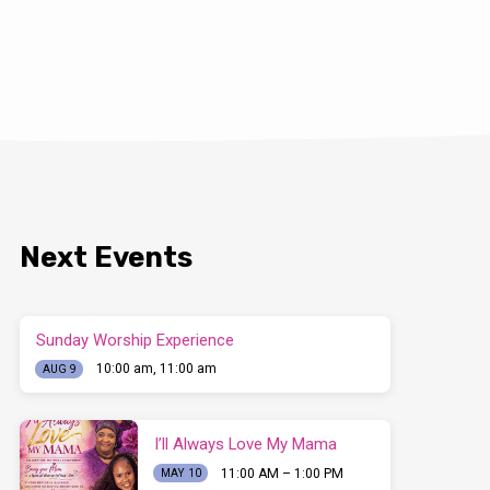
Next Events
Sunday Worship Experience
10:00 am, 11:00 am
AUG 9
I’ll Always Love My Mama
11:00 AM – 1:00 PM
MAY 10