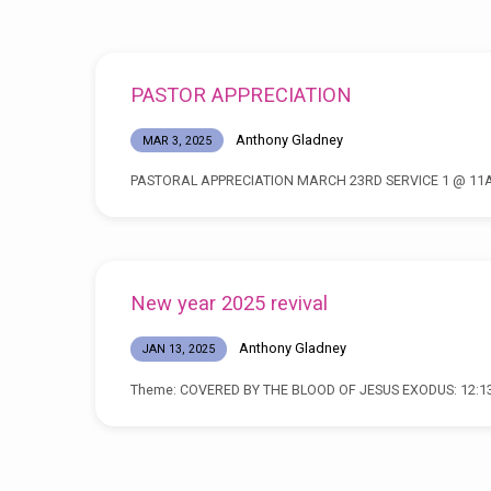
Posts
PASTOR APPRECIATION
by
Anthony Gladney
MAR 3, 2025
Anthony
PASTORAL APPRECIATION MARCH 23RD SERVICE 1 @ 11
Gladney
New year 2025 revival
Anthony Gladney
JAN 13, 2025
Theme: COVERED BY THE BLOOD OF JESUS EXODUS: 12:1