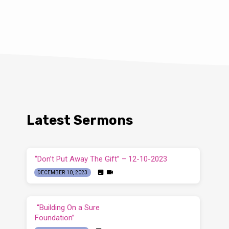
Latest Sermons
“Don’t Put Away The Gift” – 12-10-2023
DECEMBER 10, 2023
“Building On a Sure
Foundation”