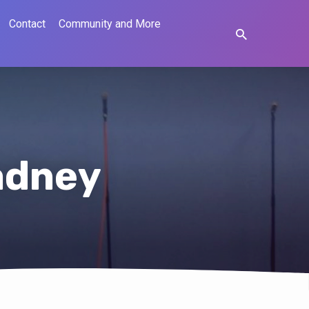
Contact
Community and More
adney