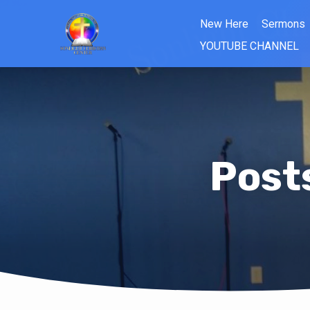
New Here
Sermons
YOUTUBE CHANNEL
Post