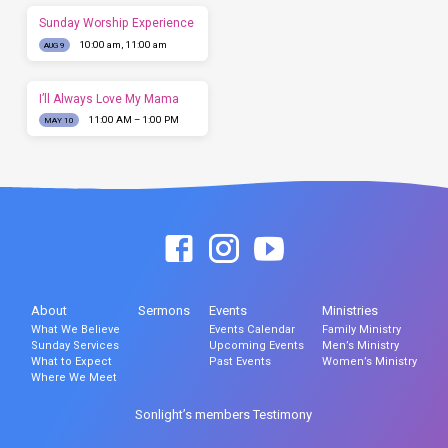
Sunday Worship Experience
10:00 am, 11:00 am
AUG 9
I’ll Always Love My Mama
11:00 AM – 1:00 PM
MAY 10
About
Sermons
Events
Ministries
What We Believe
Events Calendar
Family Ministry
Sunday Services
Upcoming Events
Men’s Ministry
What to Expect
Past Events
Women’s Ministry
Where We Meet
Sonlight’s members Testimony