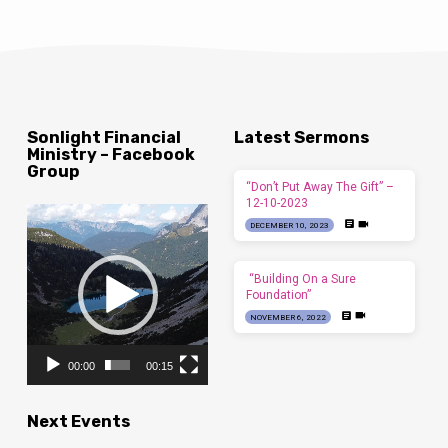
Sonlight Financial
Latest Sermons
Ministry – Facebook
Group
“Don’t Put Away The Gift” –
12-10-2023
Video
DECEMBER 10, 2023
Player
“Building On a Sure
Foundation”
NOVEMBER 6, 2022
00:00
00:15
Next Events