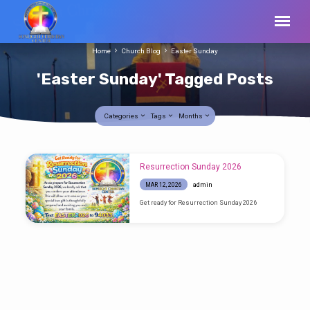
Home
Church Blog
Easter Sunday
'Easter Sunday' Tagged Posts
Categories
Tags
Months
'Easter
Resurrection Sunday 2026
Sunday'
admin
MAR 12, 2026
Tagged
Get ready for Resurrection Sunday 2026
Posts