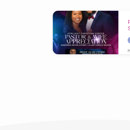
'Appreciation'
Tagged
Posts
P
C
B
T