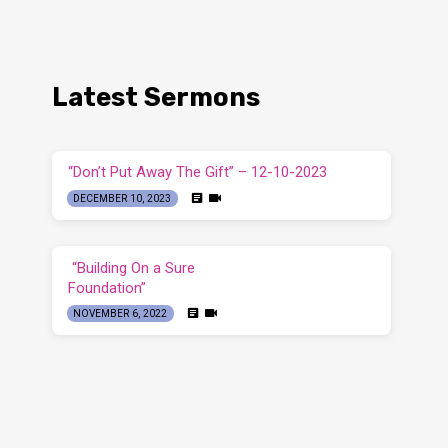
Latest Sermons
“Don’t Put Away The Gift” – 12-10-2023
DECEMBER 10, 2023
“Building On a Sure
Foundation”
NOVEMBER 6, 2022