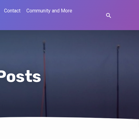
Contact
Community and More
 Posts