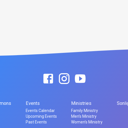
rmons
Events
Ministries
Sonli
Events Calendar
Family Ministry
Upcoming Events
Men’s Ministry
Past Events
Women’s Ministry