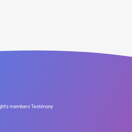
ght’s members Testimony