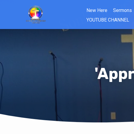
New Here
Sermons
YOUTUBE CHANNEL
'Appr