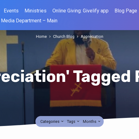
Events
Ministries
Online Giving: Givelify app
Blog Page
Media Department – Main
Home
Church Blog
Appreciation
eciation' Tagged
Categories
Tags
Months