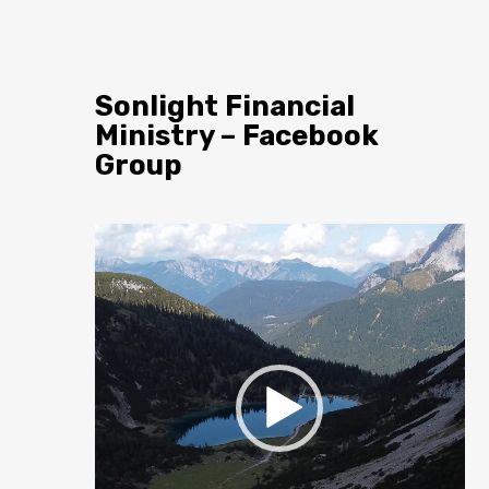
Sonlight Financial
Ministry – Facebook
Group
Video
Player