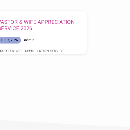
PASTOR & WIFE APPRECIATION
SERVICE 2026
admin
FEB 7, 2026
ASTOR & WIFE APPRECIATION SERVICE
elebrating 12 Years of Faithful Service “TO GOD
E THE GLORY” MARCH 22, 2026 SERVICE
IMES: 11:00AM & 5:00PM SPEAKERS: