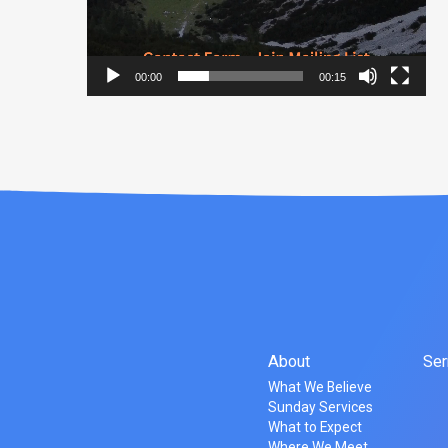
00:00
00:15
About
Se
What We Believe
Sunday Services
What to Expect
Where We Meet