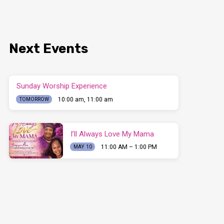
Next Events
Sunday Worship Experience
10:00 am, 11:00 am
TOMORROW
I’ll Always Love My Mama
11:00 AM – 1:00 PM
MAY 10