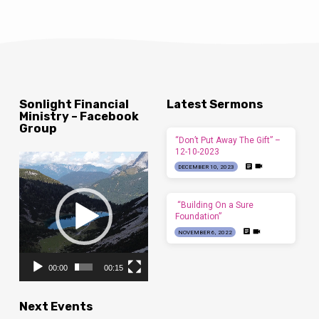
Sonlight Financial
Latest Sermons
Ministry – Facebook
Group
“Don’t Put Away The Gift” –
12-10-2023
Video
DECEMBER 10, 2023
Player
“Building On a Sure
Foundation”
NOVEMBER 6, 2022
00:00
00:15
Next Events