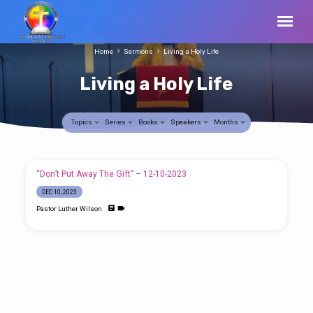
Home
Sermons
Living a Holy Life
Living a Holy Life
Topics
Series
Books
Speakers
Months
Living
“Don’t Put Away The Gift” – 12-10-2023
a
DEC 10, 2023
Holy
Pastor Luther Wilson
Life