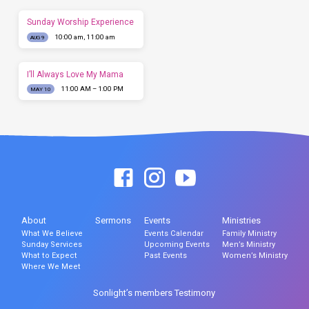
Sunday Worship Experience
10:00 am, 11:00 am
AUG 9
I’ll Always Love My Mama
11:00 AM – 1:00 PM
MAY 10
About
Sermons
Events
Ministries
What We Believe
Events Calendar
Family Ministry
Sunday Services
Upcoming Events
Men’s Ministry
What to Expect
Past Events
Women’s Ministry
Where We Meet
Sonlight’s members Testimony