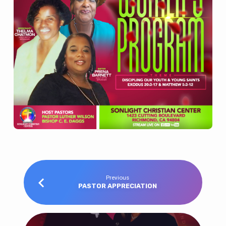
Previous
PASTOR APPRECIATION