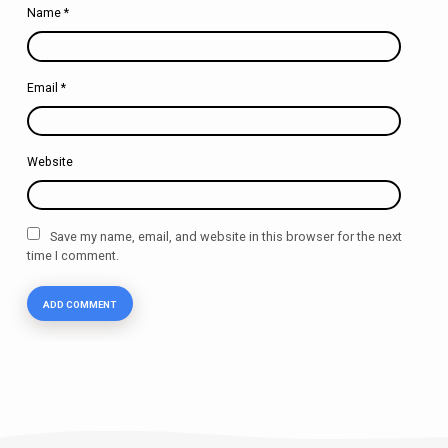
Name
*
Email
*
Website
Save my name, email, and website in this browser for the next
time I comment.