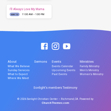
I’ll Always Love My Mama
11:00 AM – 1:00 PM
MAY 10
About
Sermons
Events
Ministries
What We Believe
Events Calendar
Family Ministry
Sunday Services
Upcoming Events
Men’s Ministry
What to Expect
Past Events
Women’s Ministry
Where We Meet
Sonlight’s members Testimony
© 2026 Sonlight Christian Center – Richmond,CA. Powered by
ChurchThemes.com