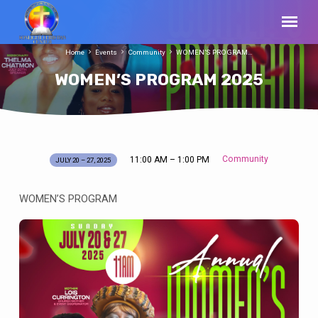
Home
Events
Community
WOMEN’S PROGRAM…
WOMEN’S PROGRAM 2025
Community
11:00 AM – 1:00 PM
JULY 20 – 27, 2025
WOMEN’S
PROGRAM
WOMEN’S PROGRAM
2025