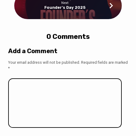
Next
Founder's Day 2025
0 Comments
Add a Comment
Your email address will not be published.
Required fields are marked
*