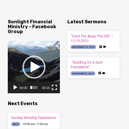
Sonlight Financial
Latest Sermons
Ministry – Facebook
Group
“Don’t Put Away The Gift” –
12-10-2023
Video
DECEMBER 10, 2023
Player
“Building On a Sure
Foundation”
NOVEMBER 6, 2022
00:00
00:15
Next Events
Sunday Worship Experience
10:00 am, 11:00 am
AUG 9