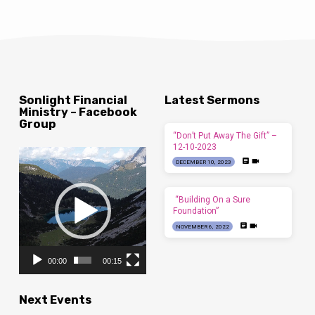
Sonlight Financial
Latest Sermons
Ministry – Facebook
Group
“Don’t Put Away The Gift” –
12-10-2023
Video
DECEMBER 10, 2023
Player
“Building On a Sure
Foundation”
NOVEMBER 6, 2022
00:00
00:15
Next Events