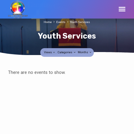
Home
Events
Youth Services
Youth Services
Views
Categories
Months
Youth
There are no events to show.
Services