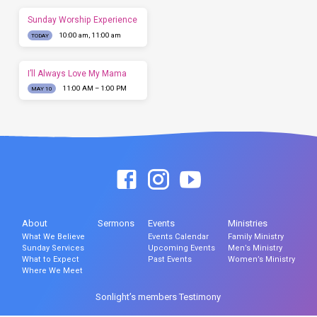
Sunday Worship Experience
10:00 am, 11:00 am
TODAY
I’ll Always Love My Mama
11:00 AM – 1:00 PM
MAY 10
About
Sermons
Events
Ministries
What We Believe
Events Calendar
Family Ministry
Sunday Services
Upcoming Events
Men’s Ministry
What to Expect
Past Events
Women’s Ministry
Where We Meet
Sonlight’s members Testimony