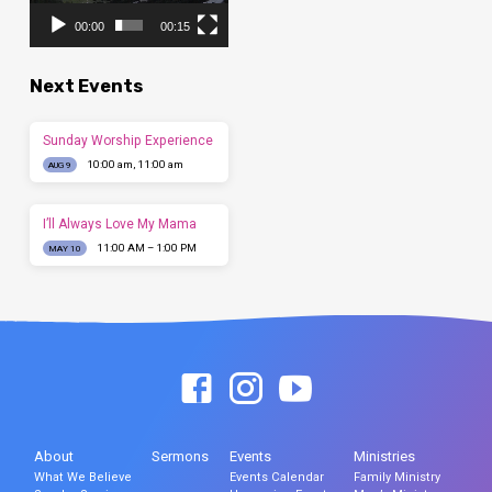
00:00
00:15
Next Events
Sunday Worship Experience
10:00 am, 11:00 am
AUG 9
I’ll Always Love My Mama
11:00 AM – 1:00 PM
MAY 10
About
Sermons
Events
Ministries
What We Believe
Events Calendar
Family Ministry