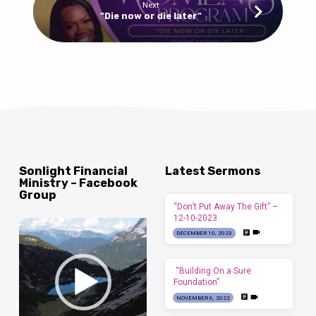
Next
"Die now or die later"
Sonlight Financial
Latest Sermons
Ministry – Facebook
Group
“Don’t Put Away The Gift” –
12-10-2023
Video
DECEMBER 10, 2023
Player
“Building On a Sure
Foundation”
NOVEMBER 6, 2022