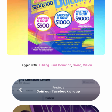
Tagged with
Building Fund
,
Donation
,
Giving
,
Vision
Previous
Join our facebook group