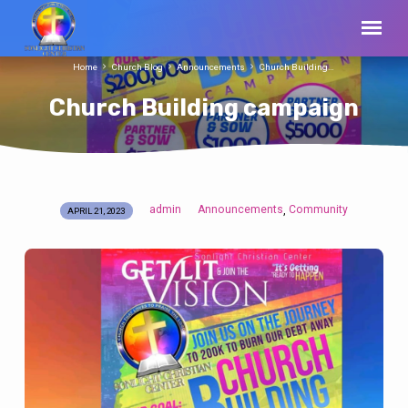
Home
Church Blog
Announcements
Church Building…
Church Building campaign
admin
Announcements
Community
,
APRIL 21, 2023
Church
Building
campaign